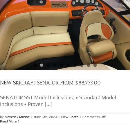
NEW SKICRAFT SENATOR FROM $88,775.00
SENATOR SST Model Inclusions; • Standard Model
Inclusions • Proven [...]
on
By
Maverick Marine
|
June 6th, 2024
|
New Boats
|
Comments Off
NEW
Read More
SKICRAFT
SENATOR