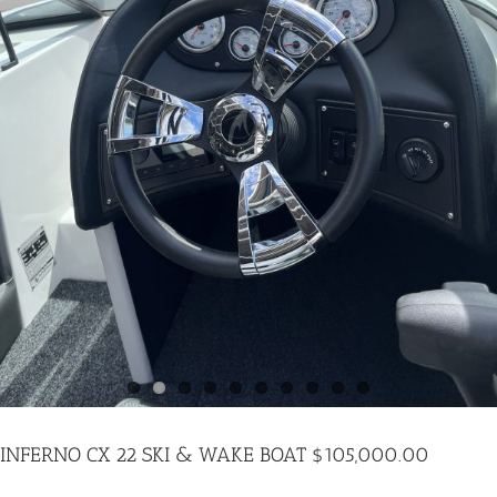
PARTS
INFERNO CX 22 SKI & WAKE BOAT $105,000.00