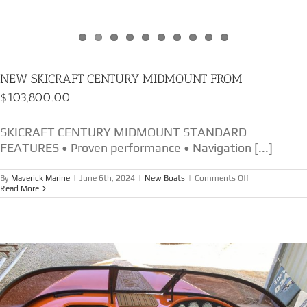
NEW SKICRAFT CENTURY MIDMOUNT FROM
$103,800.00
SKICRAFT CENTURY MIDMOUNT STANDARD
FEATURES • Proven performance • Navigation [...]
on
By
Maverick Marine
|
June 6th, 2024
|
New Boats
|
Comments Off
NEW
Read More
SKICRAFT
CENTURY
MIDMOUNT
FROM
$103,800.00