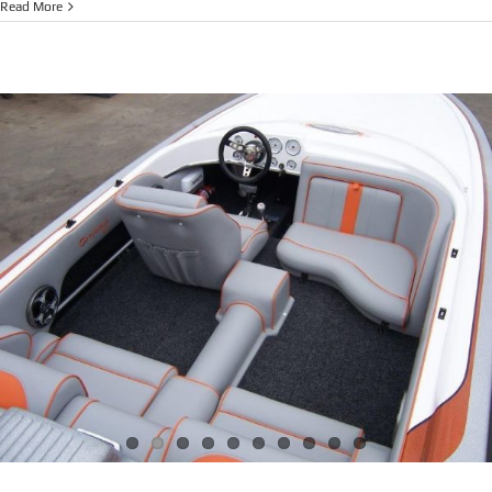
NEW
Read More
SKICRAFT
X
AIR
RV
(V-
DRIVE)
$130,114.0