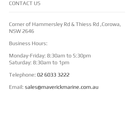
CONTACT US
Corner of Hammersley Rd & Thiess Rd ,Corowa,
NSW 2646
Business Hours:
Monday-Friday: 8:30am to 5:30pm
Saturday: 8:30am to 1pm
Telephone:
02 6033 3222
Email:
sales@maverickmarine.com.au