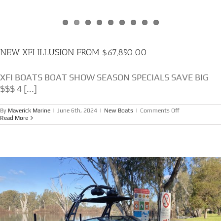
NEW XFI ILLUSION FROM $67,850.00
XFI BOATS BOAT SHOW SEASON SPECIALS SAVE BIG
$$$ 4 [...]
on
By
Maverick Marine
|
June 6th, 2024
|
New Boats
|
Comments Off
NEW
Read More
XFI
ILLUSION
FROM
$67,850.00