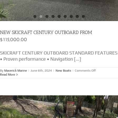
NEW SKICRAFT CENTURY OUTBOARD FROM
$115,000.00
SKICRAFT CENTURY OUTBOARD STANDARD FEATURES
• Proven performance • Navigation [...]
on
By
Maverick Marine
|
June 6th, 2024
|
New Boats
|
Comments Off
NEW
Read More
SKICRAFT
CENTURY
OUTBOARD
FROM
$115,000.00