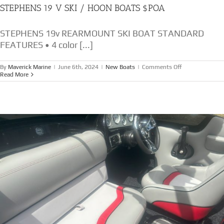
STEPHENS 19 V SKI / HOON BOATS $POA
STEPHENS 19v REARMOUNT SKI BOAT STANDARD
FEATURES • 4 color [...]
on
By
Maverick Marine
|
June 6th, 2024
|
New Boats
|
Comments Off
STEPHENS
Read More
19
V
SKI
/
HOON
BOATS
$POA