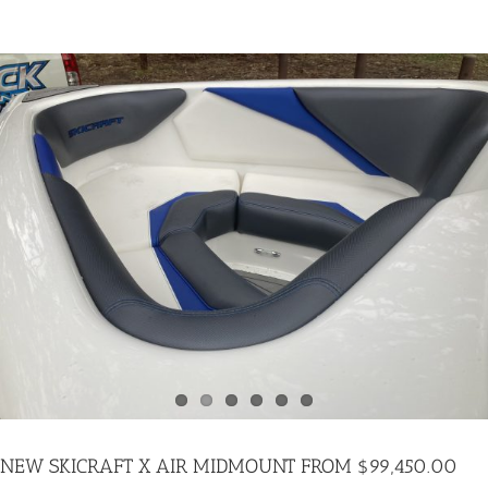
FROM
$88,775.00
NEW SKICRAFT X AIR MIDMOUNT FROM $99,450.00