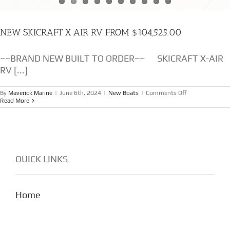
NEW SKICRAFT X AIR RV FROM $104,525.00
~~BRAND NEW BUILT TO ORDER~~ SKICRAFT X-AIR
RV [...]
on
By
Maverick Marine
|
June 6th, 2024
|
New Boats
|
Comments Off
NEW
Read More
SKICRAFT
X
AIR
RV
FROM
$104,525.00
QUICK LINKS
Home