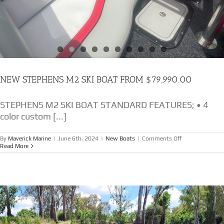
NEW STEPHENS M2 SKI BOAT FROM $79,990.00
STEPHENS M2 SKI BOAT STANDARD FEATURES; • 4
color custom [...]
on
By
Maverick Marine
|
June 6th, 2024
|
New Boats
|
Comments Off
NEW
Read More
STEPHENS
M2
SKI
BOAT
FROM
$79,990.00