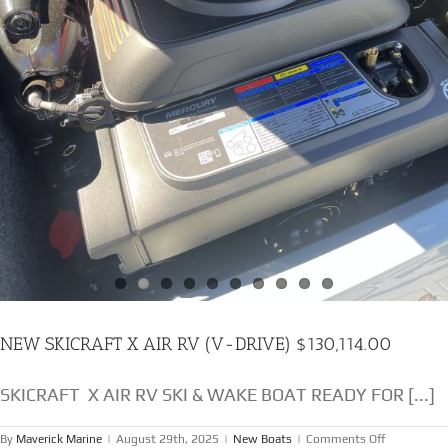
NEW SKICRAFT X AIR RV (V-DRIVE) $130,114.00
SKICRAFT X AIR RV SKI & WAKE BOAT READY FOR [...]
on
By
Maverick Marine
|
August 29th, 2025
|
New Boats
|
Comments Off