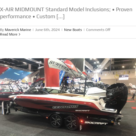
X-AIR MIDMOUNT Standard Model Inclusions; • Proven
performance • Custom [...]
on
By
Maverick Marine
|
June 6th, 2024
|
New Boats
|
Comments Off
NEW
Read More
SKICRAFT
X
AIR
MIDMOUNT
FROM
$99,450.00