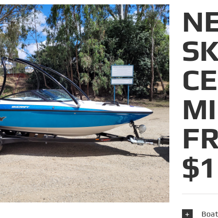
N
SK
C
M
F
$1
Boat