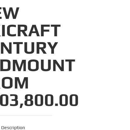
EW
ICRAFT
ENTURY
IDMOUNT
ROM
03,800.00
 Description