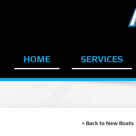
Skip
to
content
HOME
SERVICES
< Back to New Boats