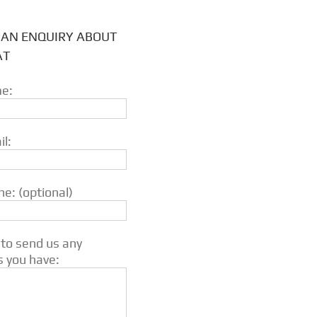
 AN ENQUIRY ABOUT
AT
e:
l:
e: (optional)
 to send us any
s you have: