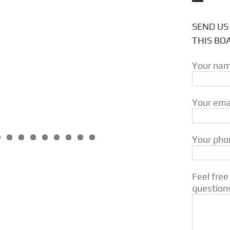
SEND US
THIS BO
Your nam
Your emai
Your phon
Feel free
question