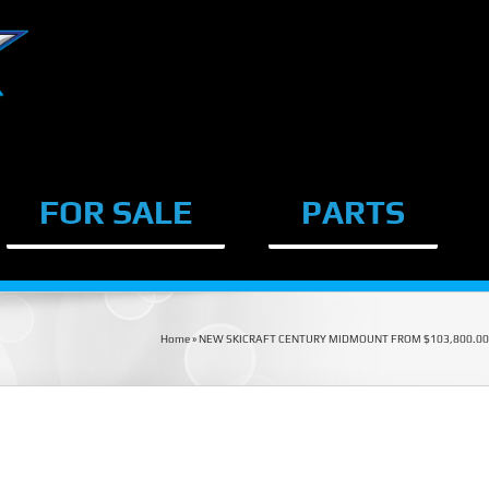
FOR SALE
PARTS
Home
»
NEW SKICRAFT CENTURY MIDMOUNT FROM $103,800.00