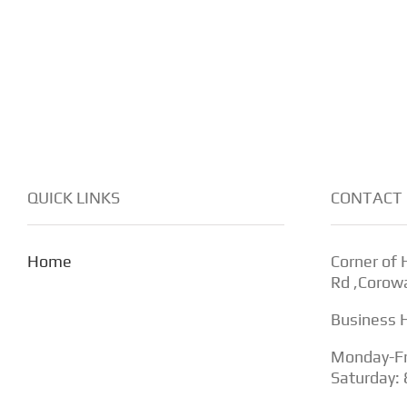
QUICK LINKS
CONTACT 
Home
Corner of
Rd ,Corow
Business 
Monday-Fr
Saturday: