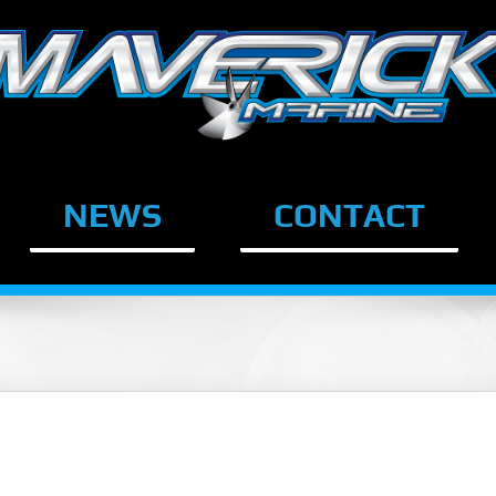
NEWS
CONTACT