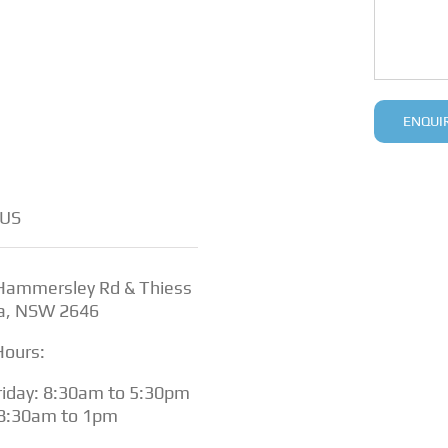
US
 Hammersley Rd & Thiess
a, NSW 2646
Hours:
iday: 8:30am to 5:30pm
 8:30am to 1pm