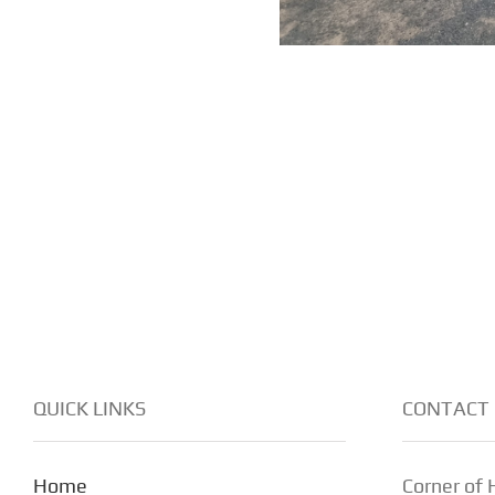
QUICK LINKS
CONTACT 
Home
Corner of