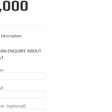
,000
 Description
 AN ENQUIRY ABOUT
AT
e:
l:
e: (optional)