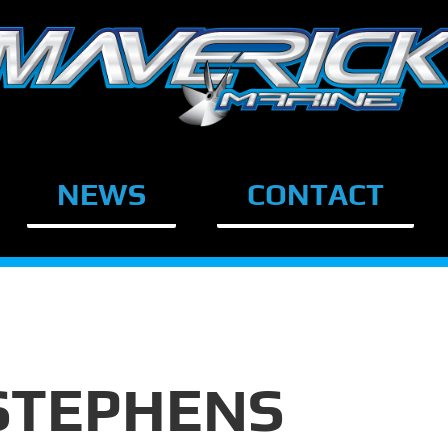
NEWS
CONTACT
STEPHENS