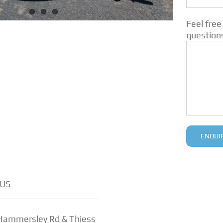
Feel free
question
US
 Hammersley Rd & Thiess