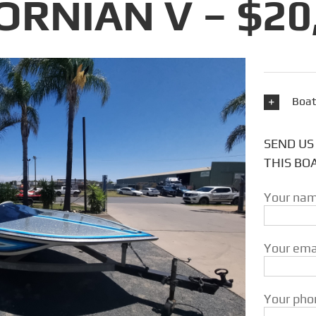
ORNIAN V – $20
Boat
SEND US
THIS BO
Your nam
Your emai
Your phon