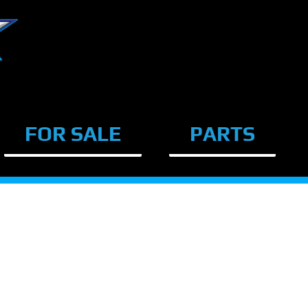
FOR SALE
PARTS