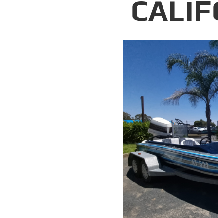
CALIF