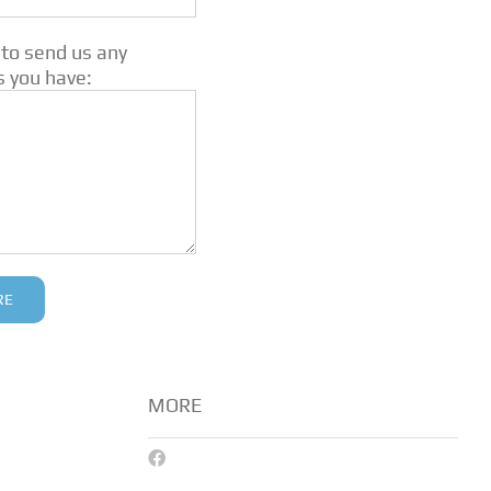
 to send us any
s you have:
MORE